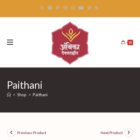
Skip
to
content
0
Paithani
>
Shop
>
Paithani
Previous Product
Next Product