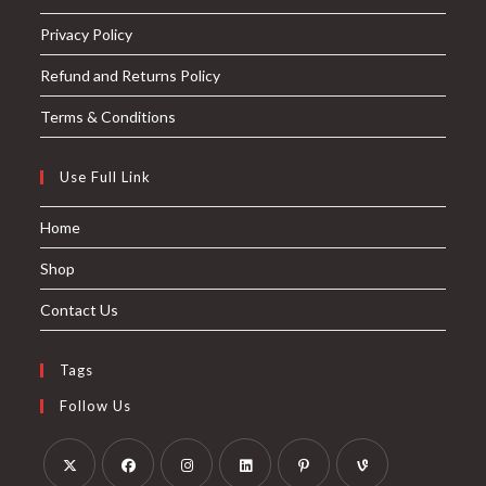
Privacy Policy
Refund and Returns Policy
Terms & Conditions
Use Full Link
Home
Shop
Contact Us
Tags
Follow Us