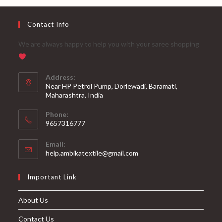
Contact Info
We are always happy to help you with your saree shopping
Address:
Near HP Petrol Pump, Dorlewadi, Baramati,
Maharashtra, India
Phone:
9657316777
Opens
Email:
in
Opens
help.ambikatextile@gmail.com
your
in
your
application
Important Link
application
About Us
Contact Us