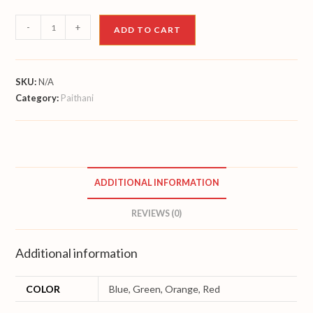
Paithani
-
+
ADD TO CART
quantity
SKU:
N/A
Category:
Paithani
ADDITIONAL INFORMATION
REVIEWS (0)
Additional information
COLOR
Blue, Green, Orange, Red