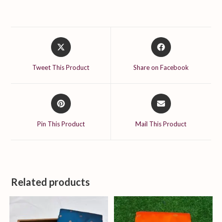
Opens
Opens
in
in
a
a
Tweet This Product
Share on Facebook
new
new
window
window
Opens
Opens
in
in
a
a
Pin This Product
Mail This Product
new
new
window
window
Related products