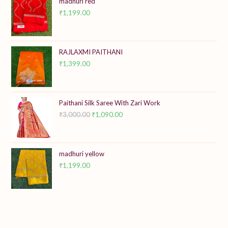
madhuri red
₹
1,199.00
RAJLAXMI PAITHANI
₹
1,399.00
Paithani Silk Saree With Zari Work
₹
3,000.00
Original
₹
1,090.00
Current
price
price
was:
is:
₹3,000.00.
₹1,090.00.
madhuri yellow
₹
1,199.00