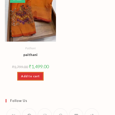
Paithani
paithani
Original
Current
₹
1,499.00
₹
1,799.00
price
price
was:
is:
Add to cart
₹1,799.00.
₹1,499.00.
Follow Us