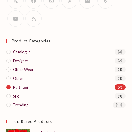
Product Categories
Catalogue
(3)
Designer
(2)
Office Wear
(1)
Other
(1)
Paithani
(6)
Silk
(1)
Trending
(14)
Top Rated Products